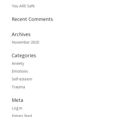
You ARE Safe
Recent Comments
Archives
November 2020
Categories
Anxiety
Emotions
Self-esteem
Trauma
Meta
Log in
Entries feed