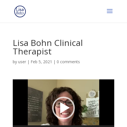
Lisa Bohn Clinical
Therapist
by
user
|
Feb 5, 2021
|
0 comments
Video
Player