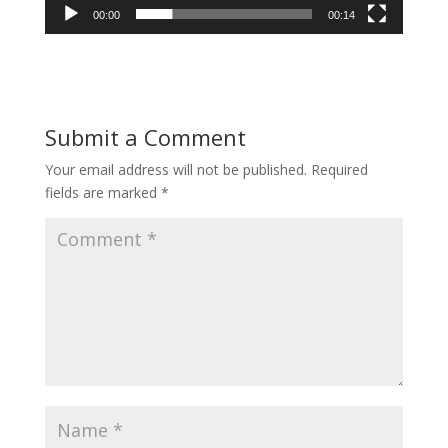
00:00
00:14
Submit a Comment
Your email address will not be published.
Required
fields are marked
*