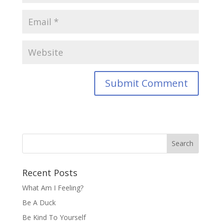
Recent Posts
What Am I Feeling?
Be A Duck
Be Kind To Yourself