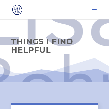
THINGS I FIND
HELPFUL