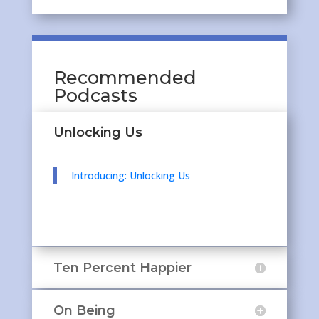
Recommended
Podcasts
Unlocking Us
Introducing: Unlocking Us
Ten Percent Happier
On Being