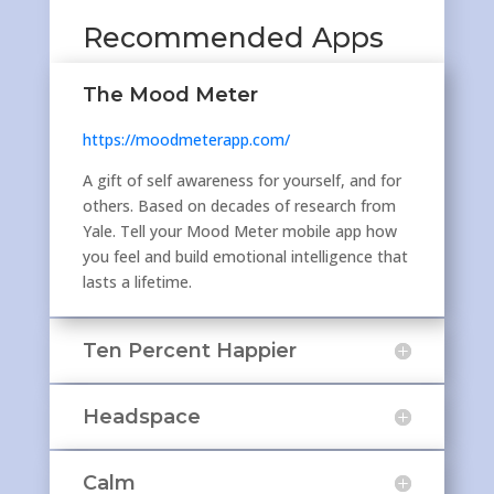
Recommended Apps
The Mood Meter
https://moodmeterapp.com/
A gift of self awareness for yourself, and for
others. Based on decades of research from
Yale. Tell your Mood Meter mobile app how
you feel and build emotional intelligence that
lasts a lifetime.
Ten Percent Happier
Headspace
Calm