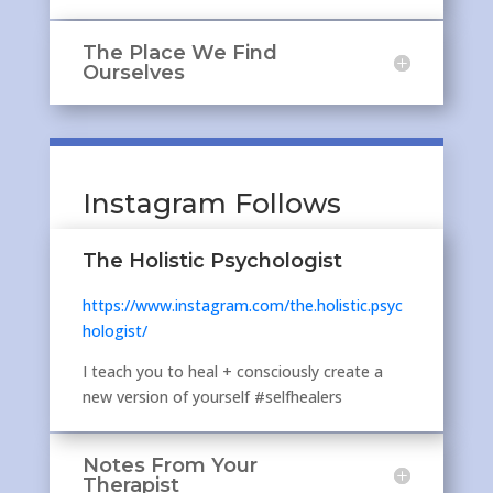
The Place We Find
Ourselves
Instagram Follows
The Holistic Psychologist
https://www.instagram.com/the.holistic.psyc
hologist/
I teach you to heal + consciously create a
new version of yourself #selfhealers
Notes From Your
Therapist