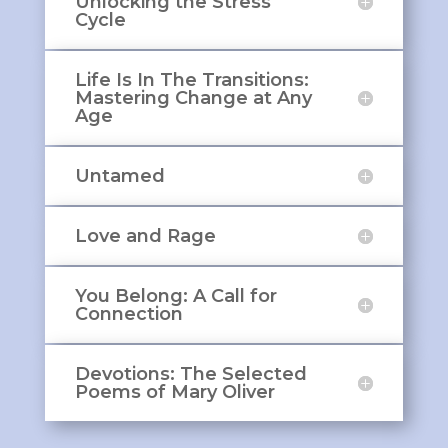
Unlocking the Stress
Cycle
Life Is In The Transitions:
Mastering Change at Any
Age
Untamed
Love and Rage
You Belong: A Call for
Connection
Devotions: The Selected
Poems of Mary Oliver