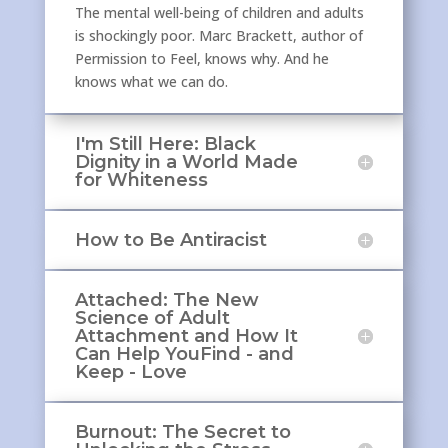
The mental well-being of children and adults
is shockingly poor. Marc Brackett, author of
Permission to Feel, knows why. And he
knows what we can do.
I'm Still Here: Black
Dignity in a World Made
for Whiteness
How to Be Antiracist
Attached: The New
Science of Adult
Attachment and How It
Can Help YouFind - and
Keep - Love
Burnout: The Secret to