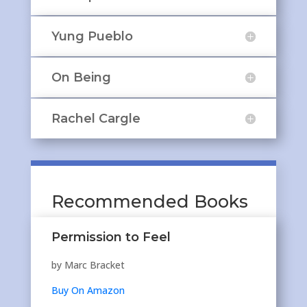
Yung Pueblo
On Being
Rachel Cargle
Recommended Books
Permission to Feel
by Marc Bracket
Buy On Amazon