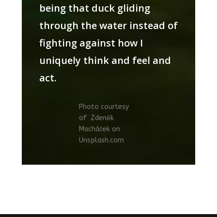
being that duck gliding
through the water instead of
fighting against how I
uniquely think and feel and
act.
Photo courtesy
of
Zdeněk
Macháček on
Unsplash.com