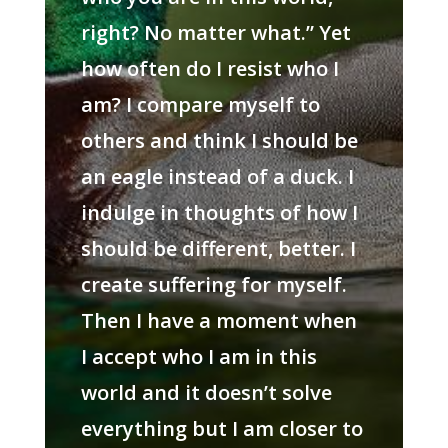
right? No matter what.” Yet
how often do I resist who I
am? I compare myself to
others and think I should be
an eagle instead of a duck. I
indulge in thoughts of how I
should be different, better. I
create suffering for myself.
Then I have a moment when
I accept who I am in this
world and it doesn’t solve
everything but I am closer to