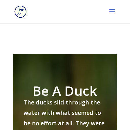
Be A Duck
The ducks slid through the
water with what seemed to
be no effort at all. They were