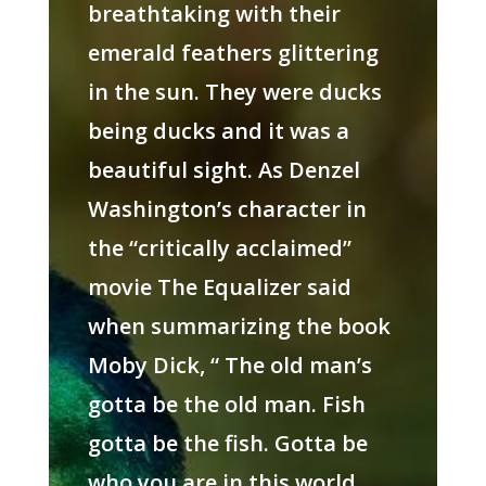
breathtaking with their
emerald feathers glittering
in the sun. They were ducks
being ducks and it was a
beautiful sight. As Denzel
Washington’s character in
the “critically acclaimed”
movie The Equalizer said
when summarizing the book
Moby Dick, “ The old man’s
gotta be the old man. Fish
gotta be the fish. Gotta be
who you are in this world,