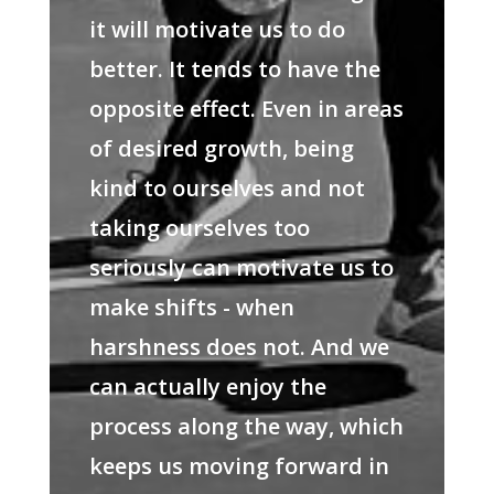
it will motivate us to do
better. It tends to have the
opposite effect. Even in areas
of desired growth, being
kind to ourselves and not
taking ourselves too
seriously can motivate us to
make shifts - when
harshness does not. And we
can actually enjoy the
process along the way, which
keeps us moving forward in