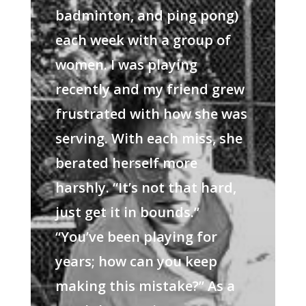
badminton, and ping pong)
each week with a group of
women. I was playing
recently and my friend grew
frustrated with how she was
serving. With each miss, she
berated herself more
harshly. “It’s not that hard,
just get it in bounds.”
“You’ve been playing for
years; how can you keep
making this mistake?” As a