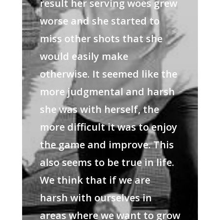
result her serving woes grew
worse and she started to
miss other shots that she
would easily make
otherwise. It seemed like the
more judgmental and harsh
she was with herself, the
more difficult it was to enjoy
the game and improve. This
also seems to be true in life.
We think that if we are
harsh with ourselves in
areas where we want to grow