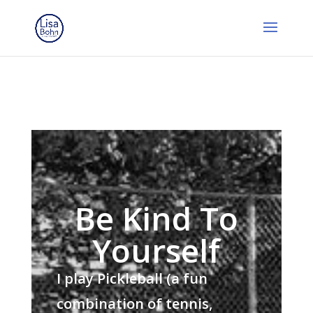
Be Kind To
Yourself
I play Pickleball (a fun
combination of tennis,