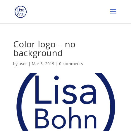
Color logo – no
background
by
user
|
Mar 3, 2019
|
0 comments