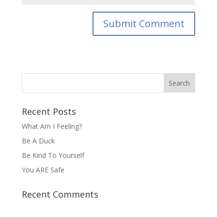
Recent Posts
What Am I Feeling?
Be A Duck
Be Kind To Yourself
You ARE Safe
Recent Comments