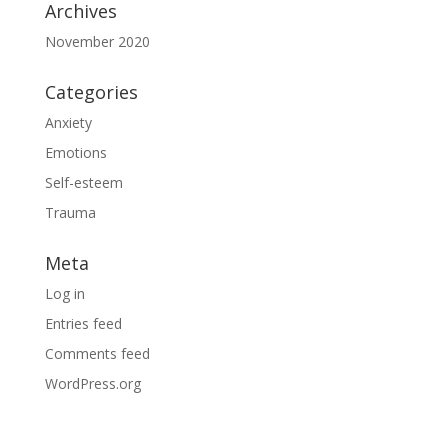
Archives
November 2020
Categories
Anxiety
Emotions
Self-esteem
Trauma
Meta
Log in
Entries feed
Comments feed
WordPress.org