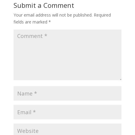
Submit a Comment
Your email address will not be published.
Required
fields are marked
*