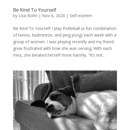
Be Kind To Yourself
by
Lisa Bohn
|
Nov 6, 2020
|
Self-esteem
Be Kind To Yourself I play Pickleball (a fun combination
of tennis, badminton, and ping pong) each week with a
group of women. I was playing recently and my friend
grew frustrated with how she was serving. With each
miss, she berated herself more harshly. “It’s not...