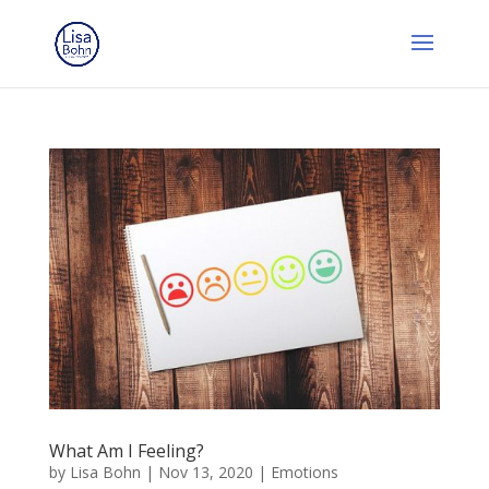
What Am I Feeling?
by
Lisa Bohn
|
Nov 13, 2020
|
Emotions