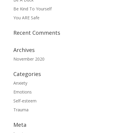
Be Kind To Yourself
You ARE Safe
Recent Comments
Archives
November 2020
Categories
Anxiety
Emotions
Self-esteem
Trauma
Meta