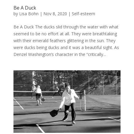
Be A Duck
by
Lisa Bohn
|
Nov 8, 2020
|
Self-esteem
Be A Duck The ducks slid through the water with what
seemed to be no effort at all. They were breathtaking
with their emerald feathers glittering in the sun. They
were ducks being ducks and it was a beautiful sight. As
Denzel Washington’s character in the “critically...