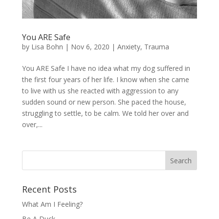
You ARE Safe
by
Lisa Bohn
|
Nov 6, 2020
|
Anxiety
,
Trauma
You ARE Safe I have no idea what my dog suffered in
the first four years of her life. I know when she came
to live with us she reacted with aggression to any
sudden sound or new person. She paced the house,
struggling to settle, to be calm. We told her over and
over,...
Recent Posts
What Am I Feeling?
Be A Duck