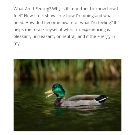
What Am I Feeling? Why is it important to know how I
feel? How I feel shows me how I’m doing and what I
need. How do I become aware of what I’m feeling? It
helps me to ask myself if what I’m experiencing is
pleasant, unpleasant, or neutral, and if the energy in
my...