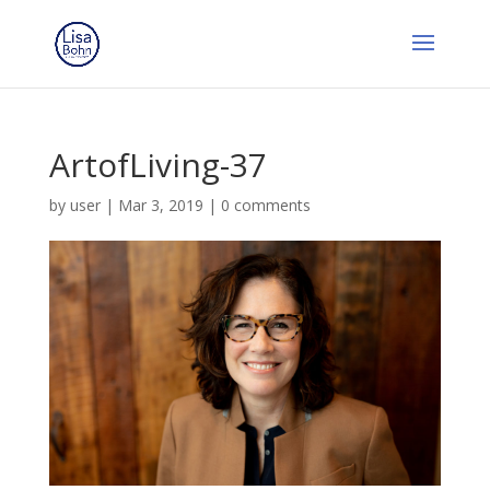
ArtofLiving-37
by
user
|
Mar 3, 2019
|
0 comments