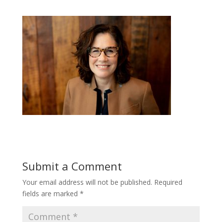
Submit a Comment
Your email address will not be published.
Required
fields are marked
*