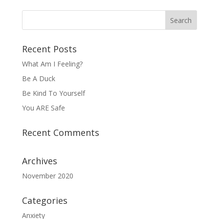
Recent Posts
What Am I Feeling?
Be A Duck
Be Kind To Yourself
You ARE Safe
Recent Comments
Archives
November 2020
Categories
Anxiety